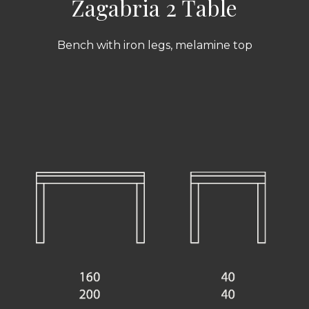
Zagabria 2 Table
Bench with iron legs, melamine top