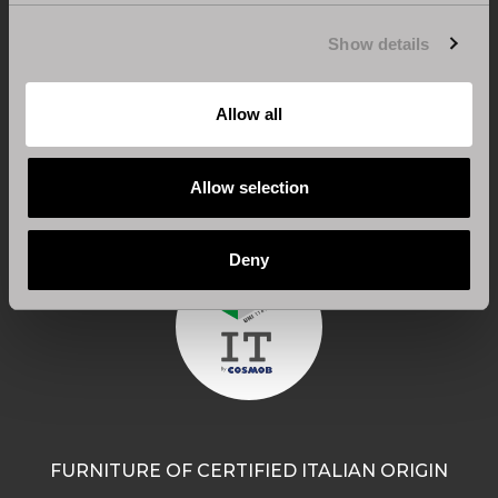
Show details
CERTIFICATION FOR 100% MADE IN ITALY
Allow all
Design, engineering and processing are carried out
entirely in Italy.
Allow selection
Deny
FURNITURE OF CERTIFIED ITALIAN ORIGIN