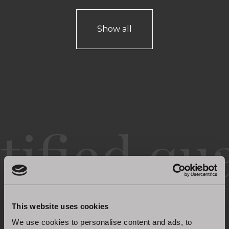
Show all
Certified quality
This website uses cookies
We use cookies to personalise content and ads, to