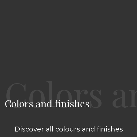
Colors and finishes
Discover all colours and finishes