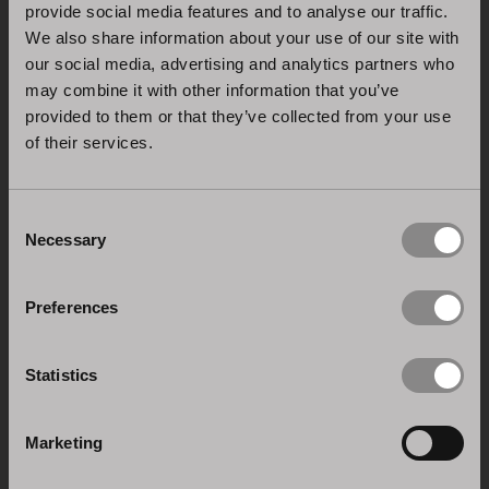
provide social media features and to analyse our traffic.
We also share information about your use of our site with
our social media, advertising and analytics partners who
may combine it with other information that you’ve
provided to them or that they’ve collected from your use
of their services.
ISO 9001:2015 CERTIFICATION
Consent
Necessary
Selection
Quality management system: Stosa is dedicated to
the research and innovation of its processes and
products.
Preferences
Statistics
Marketing