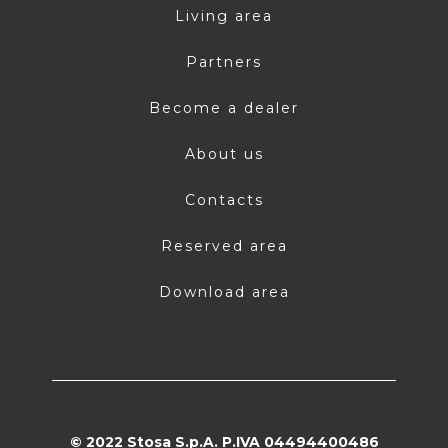
Living area
Partners
Become a dealer
About us
Contacts
Reserved area
Download area
© 2022 Stosa S.p.A. P.IVA 04494400486