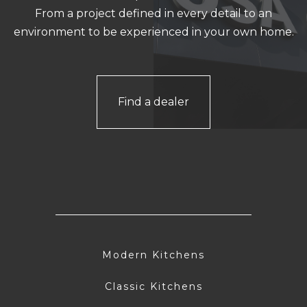
From a project defined in every detail to an
environment to be experienced in your own home.
Find a dealer
Modern Kitchens
Classic Kitchens