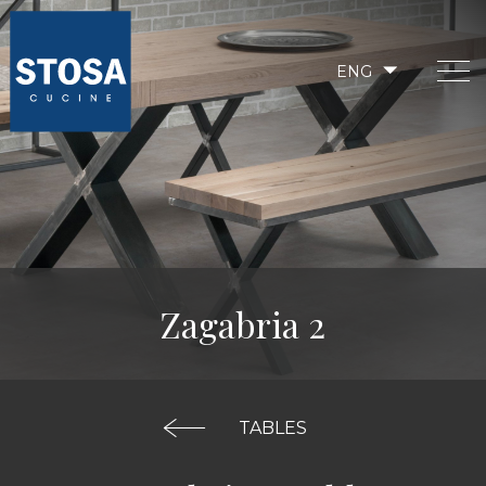
ENG
Zagabria 2
TABLES