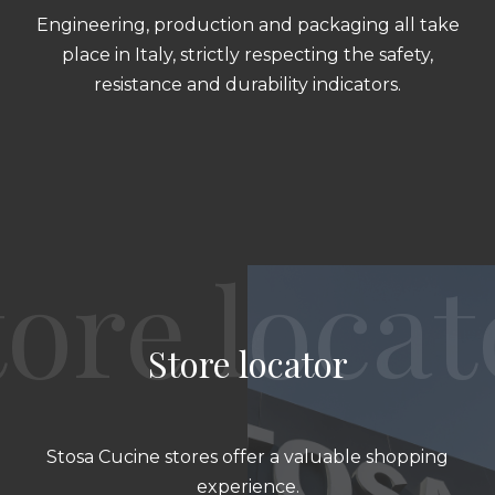
Engineering, production and packaging all take
place in Italy, strictly respecting the safety,
resistance and durability indicators.
Store locator
Stosa Cucine stores offer a valuable shopping
experience.