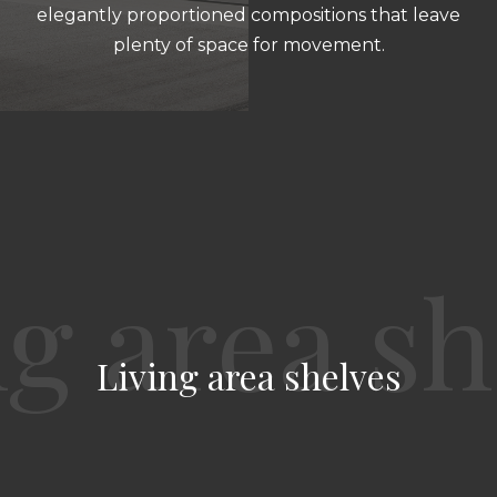
elegantly proportioned compositions that leave
plenty of space for movement.
Living area shelves