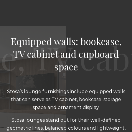
Equipped walls: bookcase,
TV cabinet and cupboard
space
Stosa’s lounge furnishings include equipped walls
that can serve as TV cabinet, bookcase, storage
space and ornament display.
Stosa lounges stand out for their well-defined
geometric lines, balanced colours and lightweight,