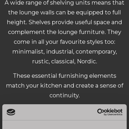
A wide range of shelving units means that
the lounge walls can be equipped to full
height. Shelves provide useful space and
complement the lounge furniture. They
come in all your favourite styles too:
minimalist, industrial, contemporary,
rustic, classical, Nordic.
These essential furnishing elements
match your kitchen and create a sense of
continuity.