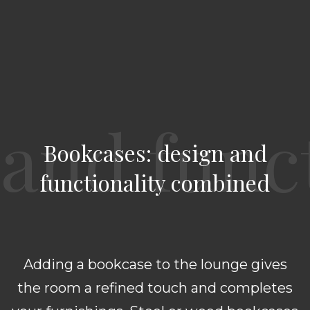
Bookcases: design and
functionality combined
Adding a bookcase to the lounge gives
the room a refined touch and completes