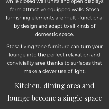
while closed wall units and open displays
form attractive equipped walls: Stosa
furnishing elements are multi-functional
by design and adapt to all kinds of
domestic space.
Stosa living zone furniture can turn your
lounge into the perfect relaxation and
conviviality area thanks to surfaces that
make a clever use of light.
Kitchen, dining area and
lounge become a single space