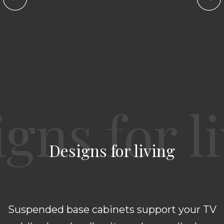
Designs for living
Suspended base cabinets support your TV