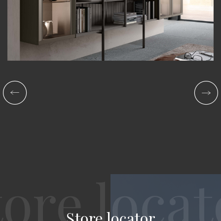
Store locator