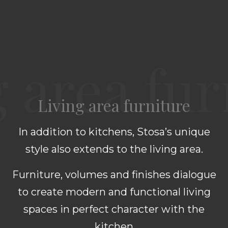
Living area furniture
In addition to kitchens, Stosa’s unique
style also extends to the living area.
Furniture, volumes and finishes dialogue
to create modern and functional living
spaces in perfect character with the
kitchen