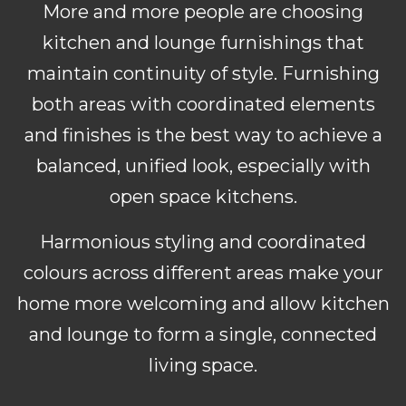
More and more people are choosing
kitchen and lounge furnishings that
maintain continuity of style. Furnishing
both areas with coordinated elements
and finishes is the best way to achieve a
balanced, unified look, especially with
open space kitchens.
Harmonious styling and coordinated
colours across different areas make your
home more welcoming and allow kitchen
and lounge to form a single, connected
living space.