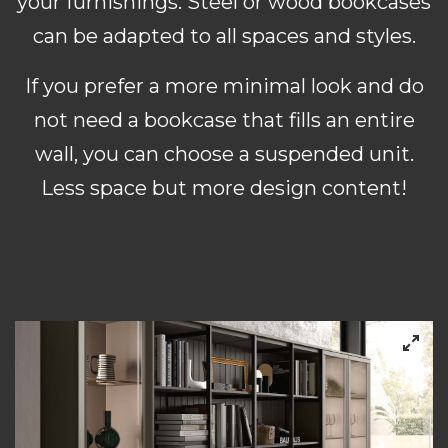
your furnishings. Steel or wood bookcases
can be adapted to all spaces and styles.
If you prefer a more minimal look and do
not need a bookcase that fills an entire
wall, you can choose a suspended unit.
Less space but more design content!