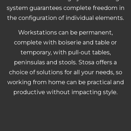
system guarantees complete freedom in
the configuration of individual elements.
Workstations can be permanent,
complete with boiserie and table or
temporary, with pull-out tables,
peninsulas and stools. Stosa offers a
choice of solutions for all your needs, so
working from home can be practical and
productive without impacting style.