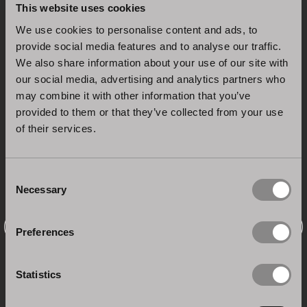
This website uses cookies
We use cookies to personalise content and ads, to
provide social media features and to analyse our traffic.
We also share information about your use of our site with
our social media, advertising and analytics partners who
may combine it with other information that you’ve
provided to them or that they’ve collected from your use
of their services.
Consent
Necessary
Selection
Preferences
Statistics