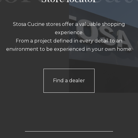
Stosa Cucine stores offer a valuable shopping
experience.
From a project defined in every detail to an
environment to be experienced in your own home.
Find a dealer