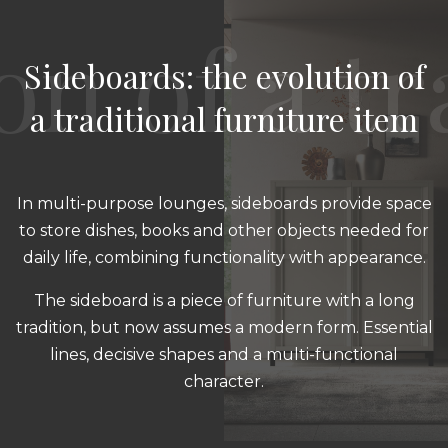
Sideboards: the evolution of
a traditional furniture item
In multi-purpose lounges, sideboards provide space
to store dishes, books and other objects needed for
daily life, combining functionality with appearance.
The sideboard is a piece of furniture with a long
tradition, but now assumes a modern form. Essential
lines, decisive shapes and a multi-functional
character.