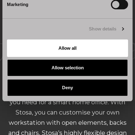
Marketing
Show details
Home office solutions for a
Allow all
complete lounge
Allow selection
Deny
Wall compositions can provide everything
you need for a smart home office. With
Stosa, you can customise your own
workstation with open elements, backs
and chairs. Stosa’s highly flexible design