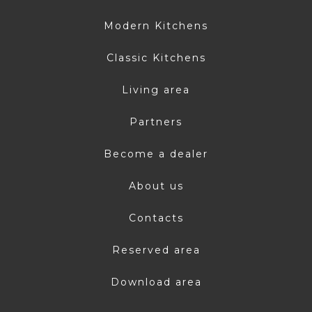
Modern Kitchens
Classic Kitchens
Living area
Partners
Become a dealer
About us
Contacts
Reserved area
Download area