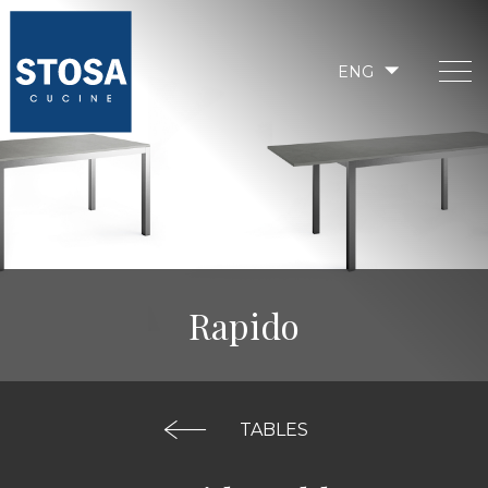
ENG
Rapido
TABLES