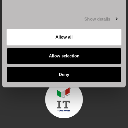
Show details
Allow all
CERTIFICATION FOR 100% MADE IN ITALY
Design, engineering and processing are carried out
Allow selection
entirely in Italy.
Deny