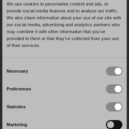
We use cookies to personalise content and ads, to
provide social media features and to analyse our traffic.
We also share information about your use of our site with
our social media, advertising and analytics partners who
may combine it with other information that you’ve
provided to them or that they’ve collected from your use
of their services.
Consent
ISO 9001:2015 CERTIFICATION
Necessary
Selection
Quality management system: Stosa is dedicated to
the research and innovation of its processes and
Preferences
products.
Statistics
Marketing