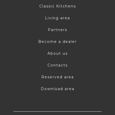
Classic Kitchens
Living area
Partners
Become a dealer
About us
Contacts
Reserved area
Download area