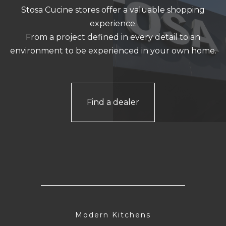
Stosa Cucine stores offer a valuable shopping
experience.
From a project defined in every detail to an
environment to be experienced in your own home.
Find a dealer
Modern Kitchens