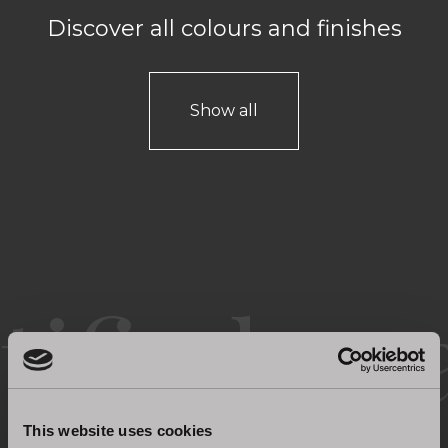
Discover all colours and finishes
Show all
Certified quality
This website uses cookies