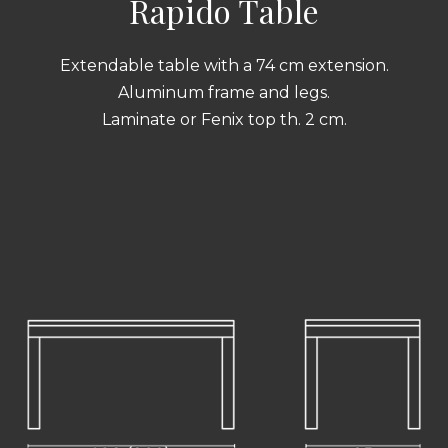
Rapido Table
Extendable table with a 74 cm extension.
Aluminum frame and legs.
Laminate or Fenix top th. 2 cm.