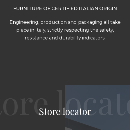
FURNITURE OF CERTIFIED ITALIAN ORIGIN
Engineering, production and packaging all take
place in Italy, strictly respecting the safety,
resistance and durability indicators.
Store locator