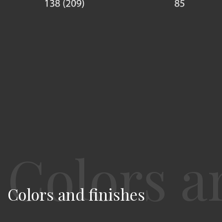
Colors and finishes