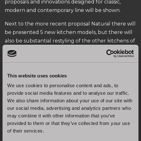
proposals and innovations designed for classic,
modern and contemporary line will be shown.
Next to the more recent proposal Natural there will
be presented 5 new kitchen models, but there will
also be substantial restyling of the other kitchens of
our collection.
An “Experience Room” has been added to the area
of the stand dedicated to hospitality. In this area the
This website uses cookies
company communicates the great research carried
We use cookies to personalise content and ads, to
on with its suppliers in two key sectors: ergonomics
provide social media features and to analyse our traffic.
and sustainability. In recent years Stosa has, in fact,
We also share information about your use of our site with
continued to invest in research and development of
our social media, advertising and analytics partners who
the products and their representation, in order to
may combine it with other information that you’ve
answer to the new market segments.
provided to them or that they’ve collected from your use
of their services.
See you at Salone del Mobile in Milan, from 17 to 22