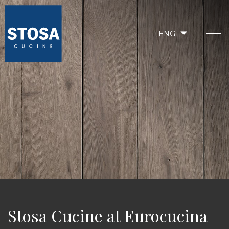
ENG
Stosa Cucine at Eurocucina