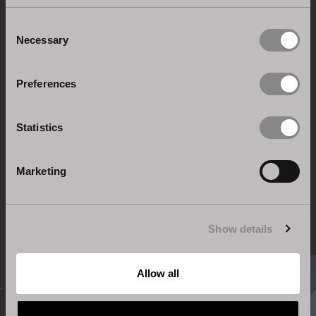
April at Pavilion13 Stand C09-D12!
Consent
Necessary
Selection
Previous post
Preferences
Statistics
Back to News & Events
Marketing
Show details
Allow all