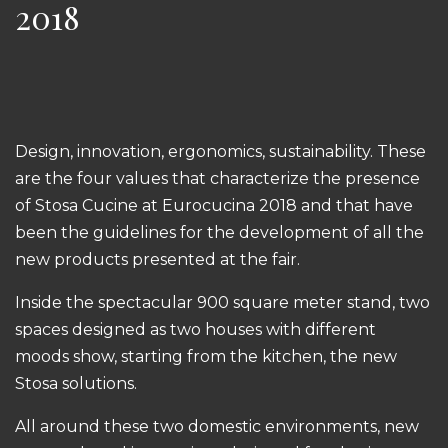
2018
Design, innovation, ergonomics, sustainability. These
are the four values that characterize the presence
of Stosa Cucine at Eurocucina 2018 and that have
been the guidelines for the development of all the
new products presented at the fair.
Inside the spectacular 900 square meter stand, two
spaces designed as two houses with different
moods show, starting from the kitchen, the new
Stosa solutions.
All around these two domestic environments, new