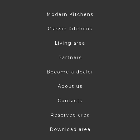
Modern Kitchens
Classic Kitchens
Living area
Partners
Become a dealer
About us
Contacts
Reserved area
Download area