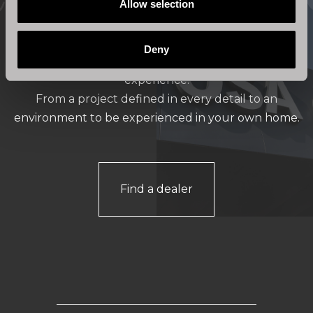
Store locator
Allow selection
Deny
Stosa Cucine stores offer a valuable shopping
experience.
From a project defined in every detail to an
environment to be experienced in your own home.
Find a dealer