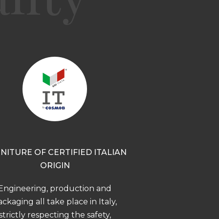
NITURE OF CERTIFIED ITALIAN
ORIGIN
Engineering, production and
ckaging all take place in Italy,
strictly respecting the safety,