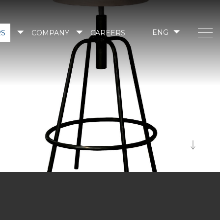
RS
COMPANY
CAREERS
ENG