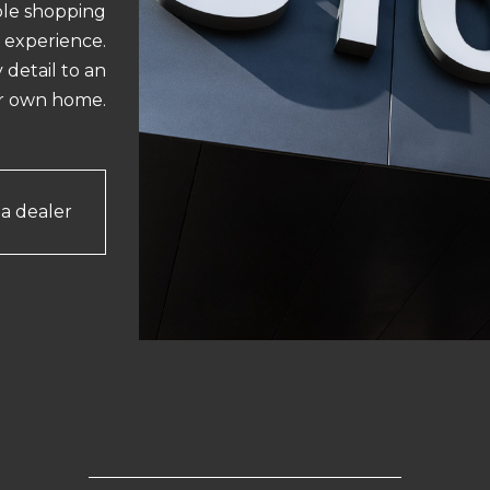
ble shopping
experience.
 detail to an
ur own home.
 a dealer