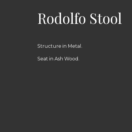
Rodolfo Stool
Structure in Metal.
Seat in Ash Wood.