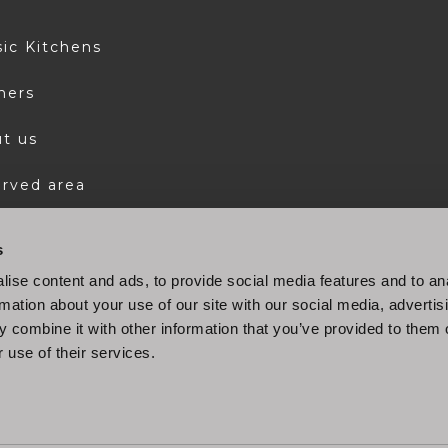
sic Kitchens
ners
t us
rved area
s
ise content and ads, to provide social media features and to an
rmation about your use of our site with our social media, advertis
 combine it with other information that you’ve provided to them o
 use of their services.
© 2022 Stosa S.p.A. P.IVA 04494400486
Company info
|
Cookie policy
|
Privacy Policy