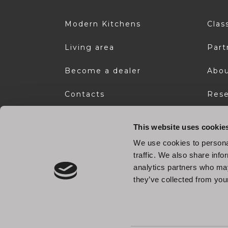
Modern Kitchens
Clas
Living area
Part
Become a dealer
Abou
Contacts
Rese
Download area
This website uses cookie
We use cookies to personal
traffic. We also share info
analytics partners who may
they’ve collected from your