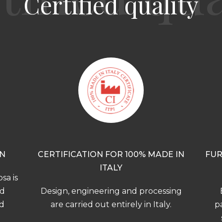
Certified quality
ON
CERTIFICATION FOR 100% MADE IN
FUR
ITALY
sa is
nd
Design, engineering and processing
nd
are carried out entirely in Italy.
pa