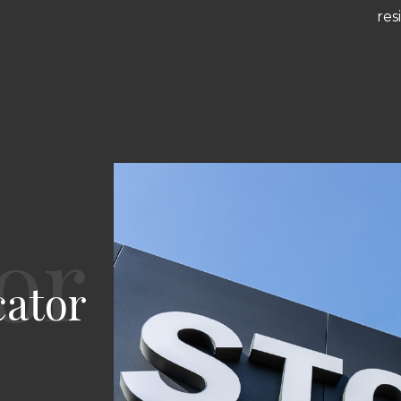
res
cator