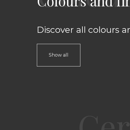
Colours and fi
Discover all colours a
Show all