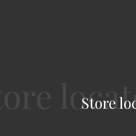
Store lo