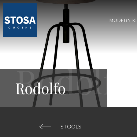
MODERN K
Rodolfo
STOOLS