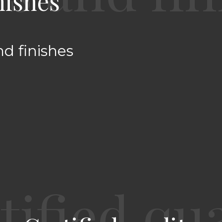
nishes
nd finishes