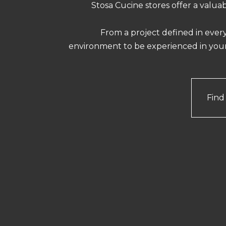
Stosa Cucine stores offer a valua
From a project defined in every
environment to be experienced in yo
Find