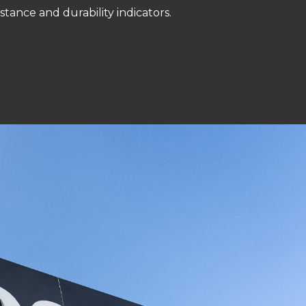
istance and durability indicators.