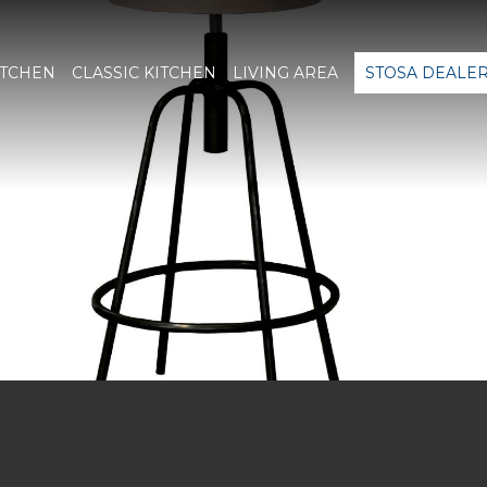
ITCHEN
CLASSIC KITCHEN
LIVING AREA
STOSA DEALE