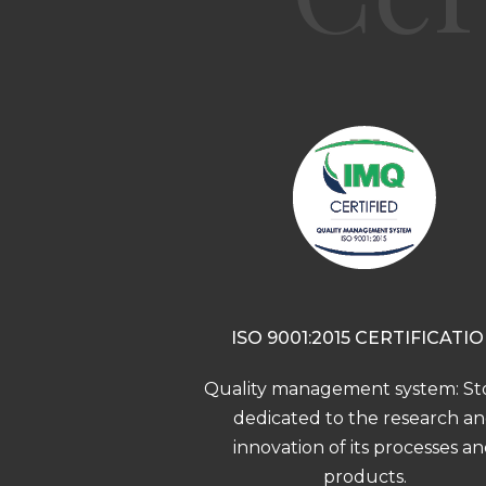
ISO 9001:2015 CERTIFICATI
Quality management system: Sto
dedicated to the research a
innovation of its processes a
products.