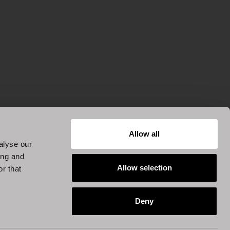
Allow all
alyse our
ing and
Allow selection
r that
Deny